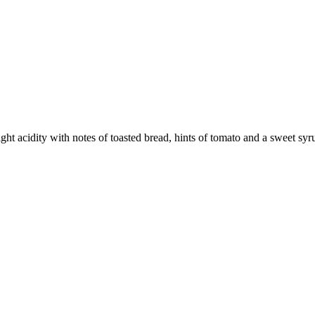
ight acidity with notes of toasted bread, hints of tomato and a sweet syr