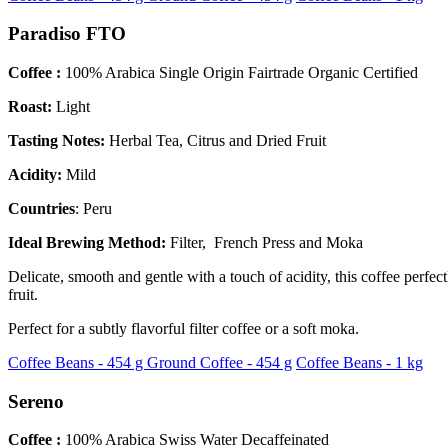
Paradiso FTO
Coffee :
100% Arabica Single Origin Fairtrade Organic Certified
Roast:
Light
Tasting Notes:
Herbal Tea, Citrus and Dried Fruit
Acidity:
Mild
Countries
: Peru
Ideal Brewing Method:
Filter, French Press and Moka
Delicate, smooth and gentle with a touch of acidity, this coffee perf
fruit.
Perfect for a subtly flavorful filter coffee or a soft moka.
Coffee Beans - 454 g
Ground Coffee - 454 g
Coffee Beans - 1 kg
Sereno
Coffee :
100% Arabica Swiss Water Decaffeinated