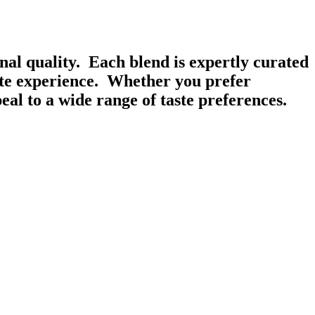
onal quality. Each blend is expertly curated
ste experience. Whether you prefer
al to a wide range of taste preferences.