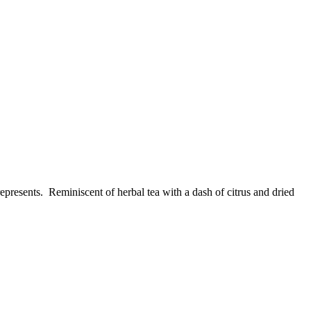
epresents. Reminiscent of herbal tea with a dash of citrus and dried