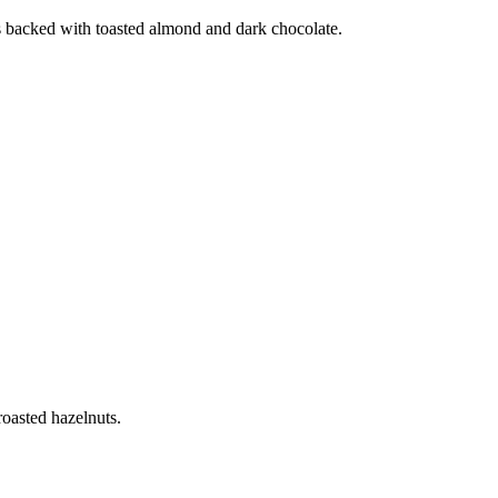
us backed with toasted almond and dark chocolate.
roasted hazelnuts.