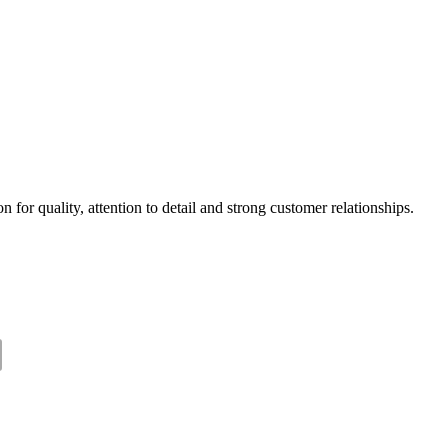
 for quality, attention to detail and strong customer relationships.