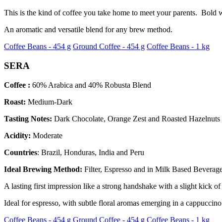
This is the kind of coffee you take home to meet your parents. Bold w
An aromatic and versatile blend for any brew method.
Coffee Beans - 454 g
Ground Coffee - 454 g
Coffee Beans - 1 kg
SERA
Coffee :
60% Arabica and 40% Robusta Blend
Roast:
Medium-Dark
Tasting Notes:
Dark Chocolate, Orange Zest and Roasted Hazelnuts
Acidity:
Moderate
Countries
: Brazil, Honduras, India and Peru
Ideal Brewing Method:
Filter, Espresso and in Milk Based Beverag
A lasting first impression like a strong handshake with a slight kick o
Ideal for espresso, with subtle floral aromas emerging in a cappuccino
Coffee Beans - 454 g
Ground Coffee - 454 g
Coffee Beans - 1 kg