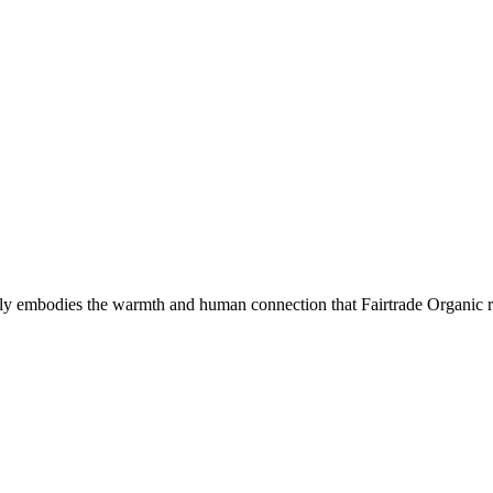
ectly embodies the warmth and human connection that Fairtrade Organic r