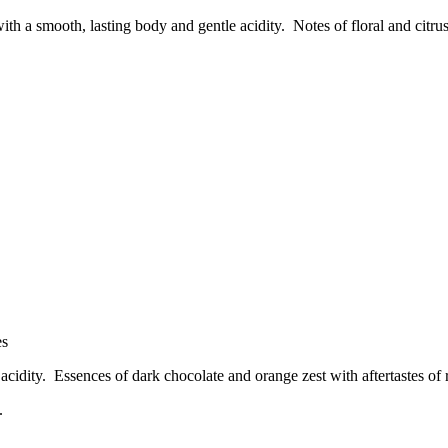
ith a smooth, lasting body and gentle acidity. Notes of floral and citr
es
f acidity. Essences of dark chocolate and orange zest with aftertastes of 
.