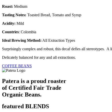
Roast:
Medium
Tasting Notes:
Toasted Bread, Tomato and Syrup
Acidity:
Mild
Countries
: Colombia
Ideal Brewing Method:
All Extraction Types
Surprisingly complex and robust, this decaf defies all stereotypes. A l
Delicately balanced for any and all extractions.
COFFEE BEANS
Patera is a proud roaster
of Certified Fair Trade
Organic Beans.
featured BLENDS