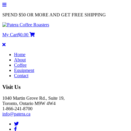
SPEND $50 OR MORE AND GET FREE SHIPPING
My Cart
$
0.00
Home
About
Coffee
Equipment
Contact
Visit Us
1040 Martin Grove Rd., Suite 19,
Toronto, Ontario M9W 4W4
1-866-241-8700
info@patera.ca