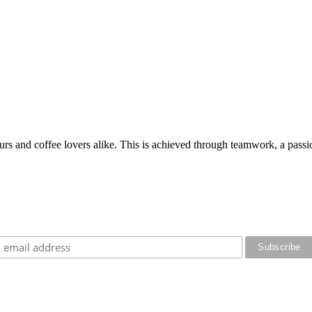
rs and coffee lovers alike. This is achieved through teamwork, a passion