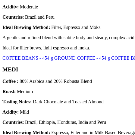
Acidity:
Moderate
Countries
: Brazil and Peru
Ideal Brewing Method:
Filter, Espresso and Moka
A gentle and refined blend with subtle body and steady, complex acidit
Ideal for filter brews, light espresso and moka.
COFFEE BEANS - 454 g
GROUND COFFEE - 454 g
COFFEE BE
MEDI
Coffee :
80% Arabica and 20% Robusta Blend
Roast:
Medium
Tasting Notes:
Dark Chocolate and Toasted Almond
Acidity:
Mild
Countries
: Brazil, Ethiopia, Honduras, India and Peru
Ideal Brewing Method:
Espresso, Filter and in Milk Based Beverag