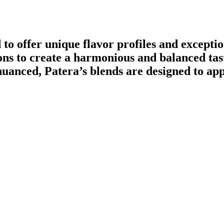
d to offer unique flavor profiles and excepti
ions to create a harmonious and balanced ta
anced, Patera’s blends are designed to appe