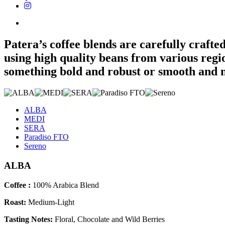
Patera’s coffee blends are carefully crafte
using high quality beans from various reg
something bold and robust or smooth and nu
ALBA
MEDI
SERA
Paradiso FTO
Sereno
ALBA
Coffee :
100% Arabica Blend
Roast:
Medium-Light
Tasting Notes:
Floral, Chocolate and Wild Berries