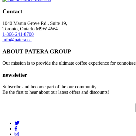
Contact
1040 Martin Grove Rd., Suite 19,
Toronto, Ontario M9W 4W4
1-866-241-8700
info@patera.ca
ABOUT PATERA GROUP
Our mission is to provide the ultimate coffee experience for connoisseu
newsletter
Subscribe and become part of the our community.
Be the first to hear about our latest offers and discounts!