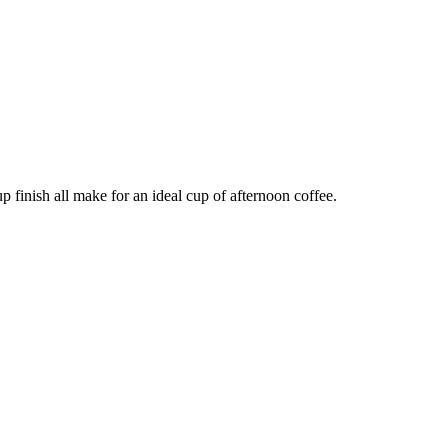
up finish all make for an ideal cup of afternoon coffee.