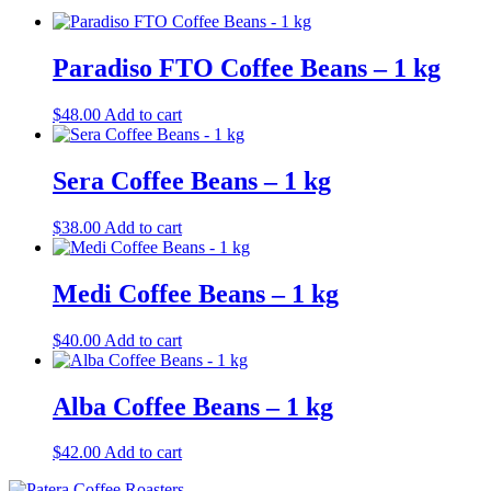
Paradiso FTO Coffee Beans – 1 kg
$
48.00
Add to cart
Sera Coffee Beans – 1 kg
$
38.00
Add to cart
Medi Coffee Beans – 1 kg
$
40.00
Add to cart
Alba Coffee Beans – 1 kg
$
42.00
Add to cart