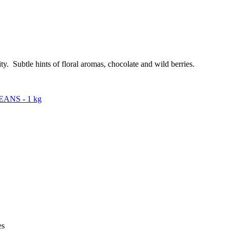
y. Subtle hints of floral aromas, chocolate and wild berries.
ANS - 1 kg
es